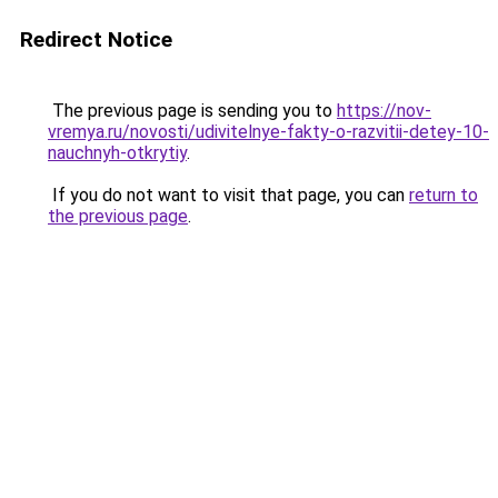
Redirect Notice
The previous page is sending you to
https://nov-
vremya.ru/novosti/udivitelnye-fakty-o-razvitii-detey-10-
nauchnyh-otkrytiy
.
If you do not want to visit that page, you can
return to
the previous page
.