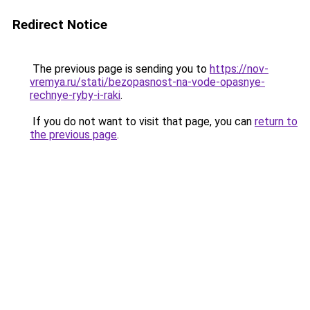
Redirect Notice
The previous page is sending you to
https://nov-
vremya.ru/stati/bezopasnost-na-vode-opasnye-
rechnye-ryby-i-raki
.
If you do not want to visit that page, you can
return to
the previous page
.