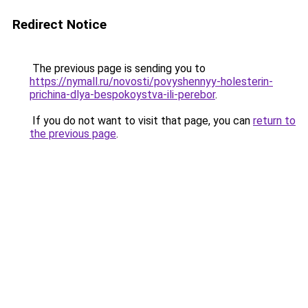
Redirect Notice
The previous page is sending you to
https://nymall.ru/novosti/povyshennyy-holesterin-
prichina-dlya-bespokoystva-ili-perebor
.
If you do not want to visit that page, you can
return to
the previous page
.