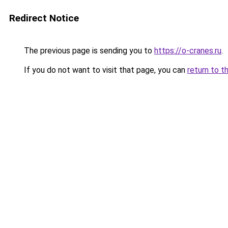
Redirect Notice
The previous page is sending you to
https://o-cranes.ru
.
If you do not want to visit that page, you can
return to t