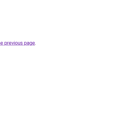
he previous page
.