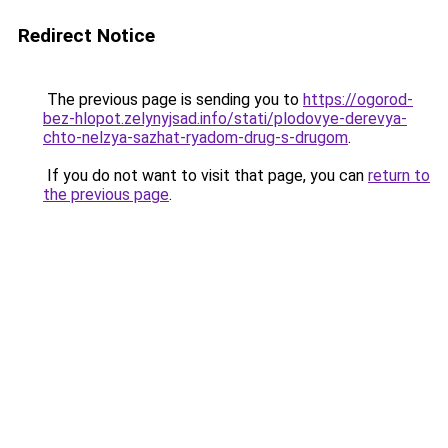
Redirect Notice
The previous page is sending you to
https://ogorod-
bez-hlopot.zelynyjsad.info/stati/plodovye-derevya-
chto-nelzya-sazhat-ryadom-drug-s-drugom
.
If you do not want to visit that page, you can
return to
the previous page
.