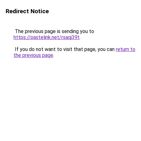
Redirect Notice
The previous page is sending you to
https://pastelink.net/rsaqj39t
.
If you do not want to visit that page, you can
return to
the previous page
.