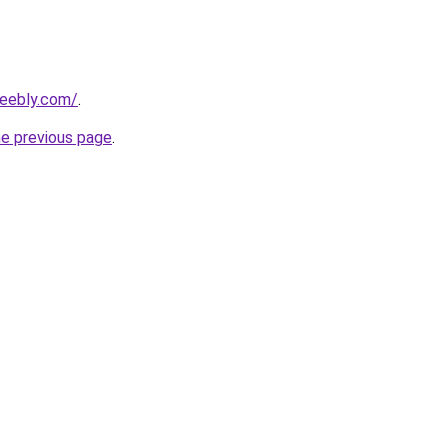
weebly.com/
.
he previous page
.