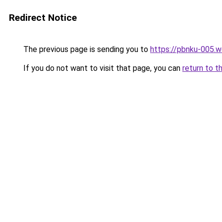
Redirect Notice
The previous page is sending you to
https://pbnku-005.
If you do not want to visit that page, you can
return to t