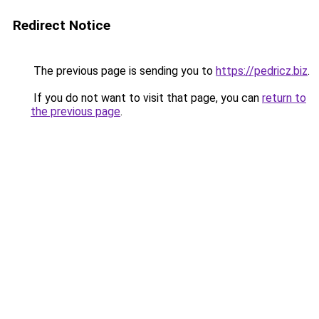
Redirect Notice
The previous page is sending you to
https://pedricz.biz
.
If you do not want to visit that page, you can
return to
the previous page
.