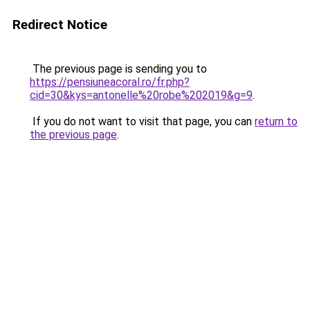
Redirect Notice
The previous page is sending you to
https://pensiuneacoral.ro/fr.php?
cid=30&kys=antonelle%20robe%202019&g=9
.
If you do not want to visit that page, you can
return to
the previous page
.