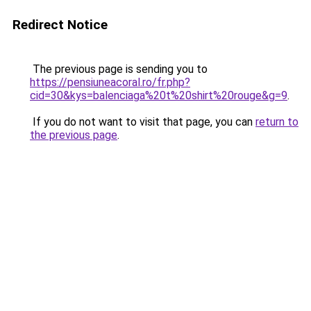
Redirect Notice
The previous page is sending you to
https://pensiuneacoral.ro/fr.php?
cid=30&kys=balenciaga%20t%20shirt%20rouge&g=9
.
If you do not want to visit that page, you can
return to
the previous page
.