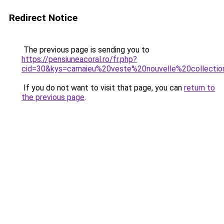
Redirect Notice
The previous page is sending you to
https://pensiuneacoral.ro/fr.php?
cid=30&kys=camaieu%20veste%20nouvelle%20collecti
If you do not want to visit that page, you can
return to
the previous page
.