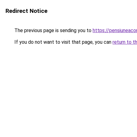
Redirect Notice
The previous page is sending you to
https://pensiuneac
If you do not want to visit that page, you can
return to t