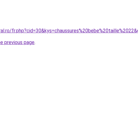
oral.ro/fr.php?cid=30&kys=chaussures%20bebe%20taille%2022
he previous page
.