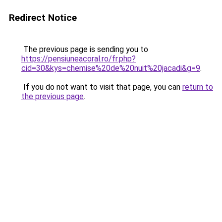
Redirect Notice
The previous page is sending you to
https://pensiuneacoral.ro/fr.php?
cid=30&kys=chemise%20de%20nuit%20jacadi&g=9
.
If you do not want to visit that page, you can
return to
the previous page
.