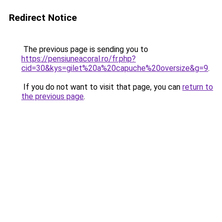
Redirect Notice
The previous page is sending you to
https://pensiuneacoral.ro/fr.php?
cid=30&kys=gilet%20a%20capuche%20oversize&g=9
.
If you do not want to visit that page, you can
return to
the previous page
.