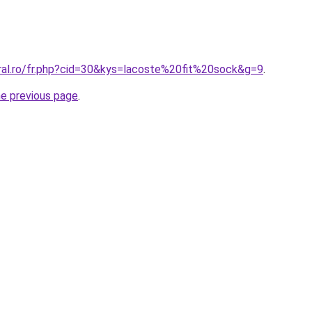
oral.ro/fr.php?cid=30&kys=lacoste%20fit%20sock&g=9
.
he previous page
.