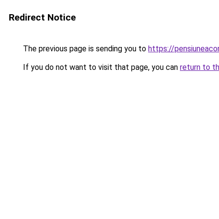
Redirect Notice
The previous page is sending you to
https://pensiuneac
If you do not want to visit that page, you can
return to t