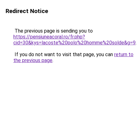
Redirect Notice
The previous page is sending you to
https://pensiuneacoral.ro/fr.php?
cid=30&kys=lacoste%20polo%20homme%20solde&g=9
.
If you do not want to visit that page, you can
return to
the previous page
.