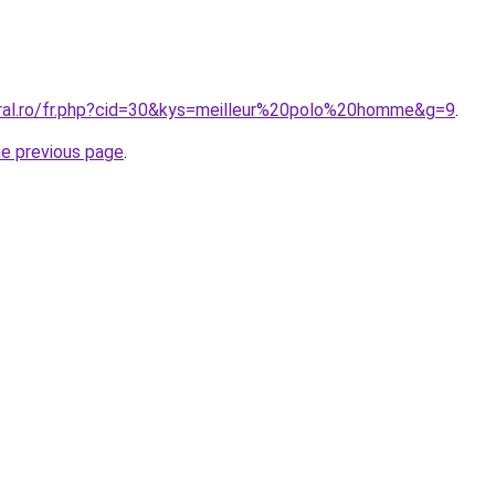
oral.ro/fr.php?cid=30&kys=meilleur%20polo%20homme&g=9
.
he previous page
.