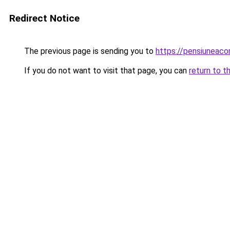
Redirect Notice
The previous page is sending you to
https://pensiuneac
If you do not want to visit that page, you can
return to t