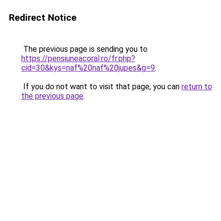
Redirect Notice
The previous page is sending you to
https://pensiuneacoral.ro/fr.php?
cid=30&kys=naf%20naf%20jupes&g=9
.
If you do not want to visit that page, you can
return to
the previous page
.