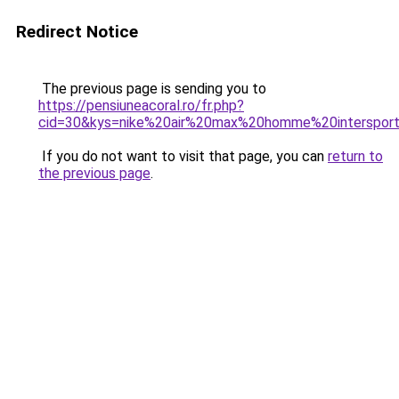
Redirect Notice
The previous page is sending you to
https://pensiuneacoral.ro/fr.php?
cid=30&kys=nike%20air%20max%20homme%20interspor
If you do not want to visit that page, you can
return to
the previous page
.