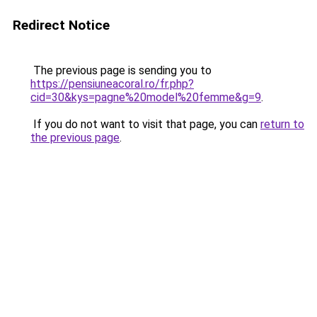
Redirect Notice
The previous page is sending you to
https://pensiuneacoral.ro/fr.php?
cid=30&kys=pagne%20model%20femme&g=9
.
If you do not want to visit that page, you can
return to
the previous page
.