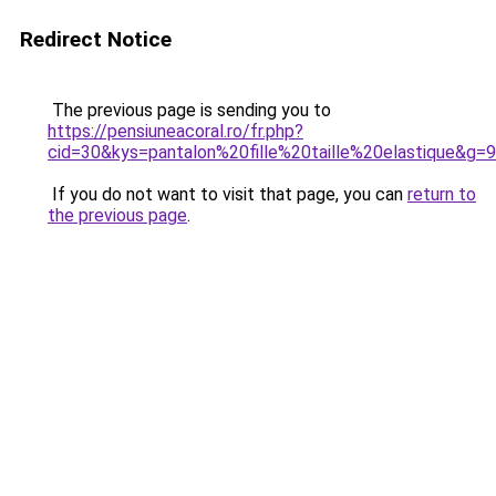
Redirect Notice
The previous page is sending you to
https://pensiuneacoral.ro/fr.php?
cid=30&kys=pantalon%20fille%20taille%20elastique&g=9
If you do not want to visit that page, you can
return to
the previous page
.