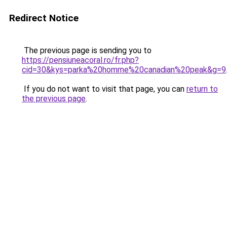
Redirect Notice
The previous page is sending you to
https://pensiuneacoral.ro/fr.php?
cid=30&kys=parka%20homme%20canadian%20peak&g=9
If you do not want to visit that page, you can
return to
the previous page
.