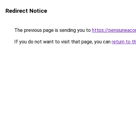
Redirect Notice
The previous page is sending you to
https://pensiuneac
If you do not want to visit that page, you can
return to t