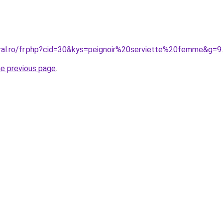
oral.ro/fr.php?cid=30&kys=peignoir%20serviette%20femme&g=9
.
he previous page
.