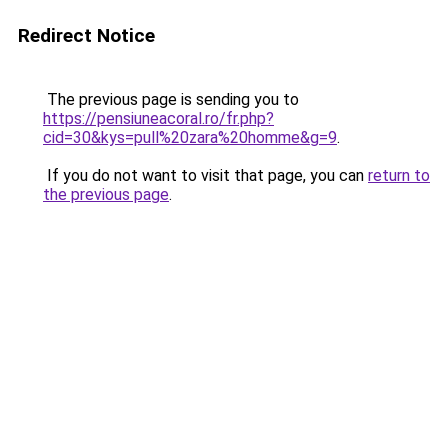
Redirect Notice
The previous page is sending you to
https://pensiuneacoral.ro/fr.php?
cid=30&kys=pull%20zara%20homme&g=9
.
If you do not want to visit that page, you can
return to
the previous page
.