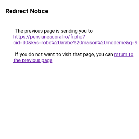
Redirect Notice
The previous page is sending you to
https://pensiuneacoral.ro/fr.php?
cid=30&kys=robe%20arabe%20maison%20moderne&g=9
.
If you do not want to visit that page, you can
return to
the previous page
.