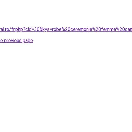
coral.ro/fr.php?cid=30&kys=robe%20ceremonie%20femme%20ca
he previous page
.