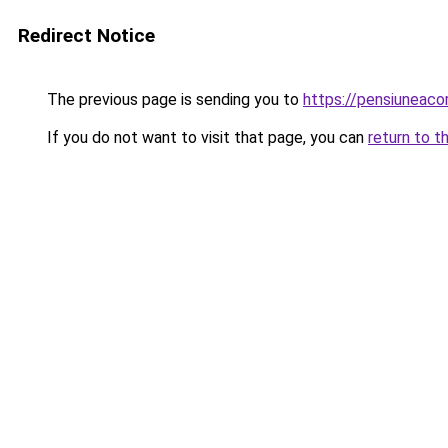
Redirect Notice
The previous page is sending you to
https://pensiunea
If you do not want to visit that page, you can
return to t