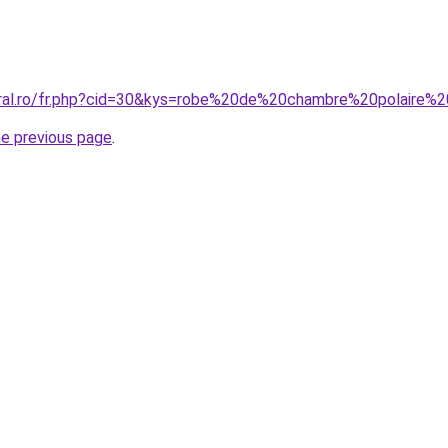
oral.ro/fr.php?cid=30&kys=robe%20de%20chambre%20polaire%
he previous page
.