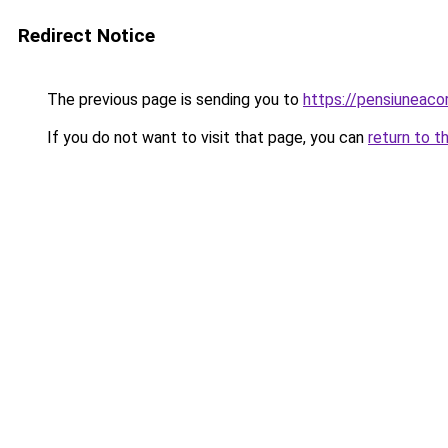
Redirect Notice
The previous page is sending you to
https://pensiuneac
If you do not want to visit that page, you can
return to t