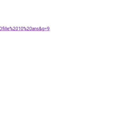
20fille%2010%20ans&g=9
.