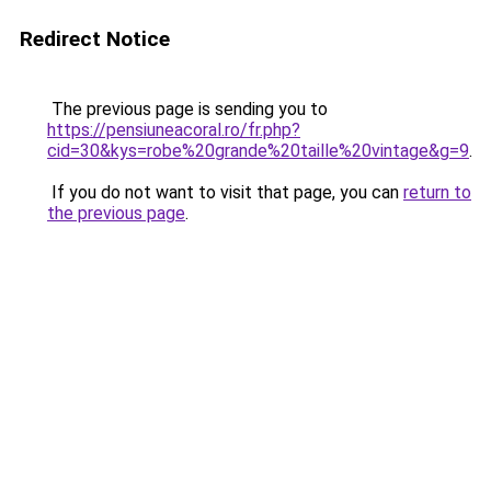
Redirect Notice
The previous page is sending you to
https://pensiuneacoral.ro/fr.php?
cid=30&kys=robe%20grande%20taille%20vintage&g=9
.
If you do not want to visit that page, you can
return to
the previous page
.