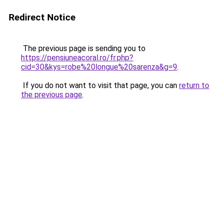
Redirect Notice
The previous page is sending you to
https://pensiuneacoral.ro/fr.php?
cid=30&kys=robe%20longue%20sarenza&g=9
.
If you do not want to visit that page, you can
return to
the previous page
.