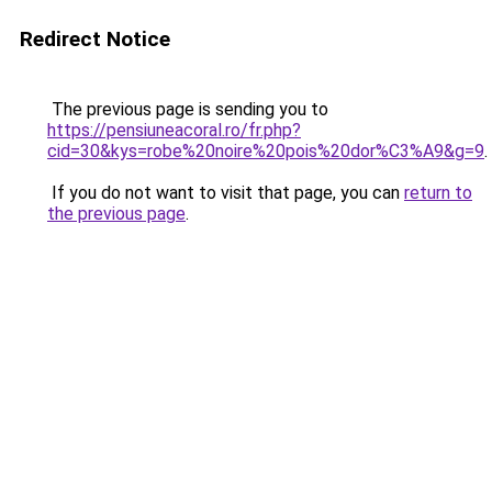
Redirect Notice
The previous page is sending you to
https://pensiuneacoral.ro/fr.php?
cid=30&kys=robe%20noire%20pois%20dor%C3%A9&g=9
.
If you do not want to visit that page, you can
return to
the previous page
.