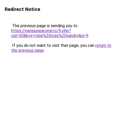
Redirect Notice
The previous page is sending you to
https://pensiuneacoral.ro/fr.php?
cid=30&kys=robe%20rose%20sandro&g=9
.
If you do not want to visit that page, you can
return to
the previous page
.