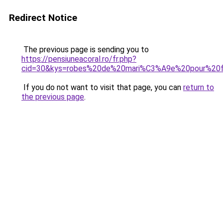
Redirect Notice
The previous page is sending you to
https://pensiuneacoral.ro/fr.php?
cid=30&kys=robes%20de%20mari%C3%A9e%20pour%20
If you do not want to visit that page, you can
return to
the previous page
.