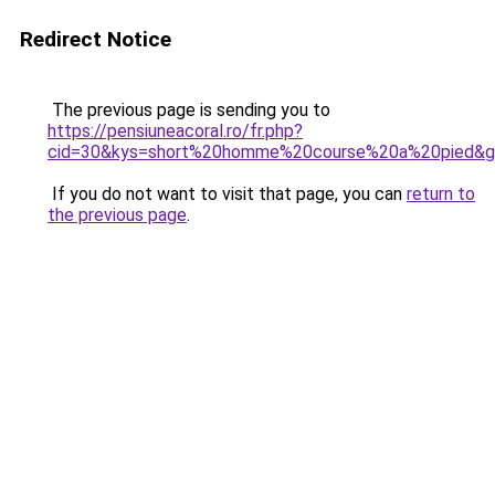
Redirect Notice
The previous page is sending you to
https://pensiuneacoral.ro/fr.php?
cid=30&kys=short%20homme%20course%20a%20pied&
If you do not want to visit that page, you can
return to
the previous page
.