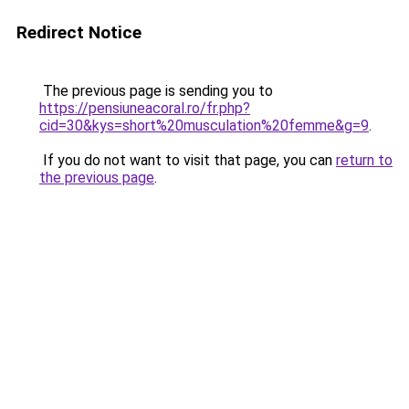
Redirect Notice
The previous page is sending you to
https://pensiuneacoral.ro/fr.php?
cid=30&kys=short%20musculation%20femme&g=9
.
If you do not want to visit that page, you can
return to
the previous page
.