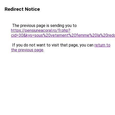
Redirect Notice
The previous page is sending you to
https://pensiuneacoral.ro/fr.php?
cid=30&kys=sous%20vetement%20femme%20la%20red
If you do not want to visit that page, you can
return to
the previous page
.