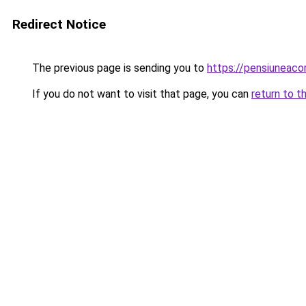
Redirect Notice
The previous page is sending you to
https://pensiuneac
If you do not want to visit that page, you can
return to t