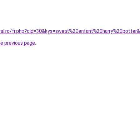
oral.ro/fr.php?cid=30&kys=sweat%20enfant%20harry%20potter
he previous page
.