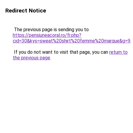
Redirect Notice
The previous page is sending you to
https://pensiuneacoral.ro/fr.php?
cid=30&kys=sweat%20shirt%20femme%20marque&g=9
.
If you do not want to visit that page, you can
return to
the previous page
.