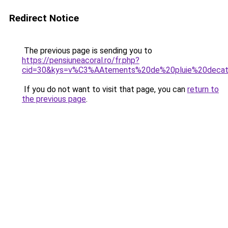
Redirect Notice
The previous page is sending you to
https://pensiuneacoral.ro/fr.php?
cid=30&kys=v%C3%AAtements%20de%20pluie%20decat
If you do not want to visit that page, you can
return to
the previous page
.