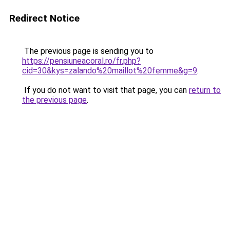
Redirect Notice
The previous page is sending you to
https://pensiuneacoral.ro/fr.php?
cid=30&kys=zalando%20maillot%20femme&g=9
.
If you do not want to visit that page, you can
return to
the previous page
.