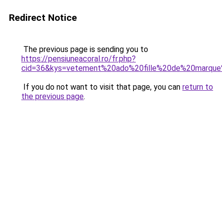
Redirect Notice
The previous page is sending you to
https://pensiuneacoral.ro/fr.php?
cid=36&kys=vetement%20ado%20fille%20de%20marqu
If you do not want to visit that page, you can
return to
the previous page
.