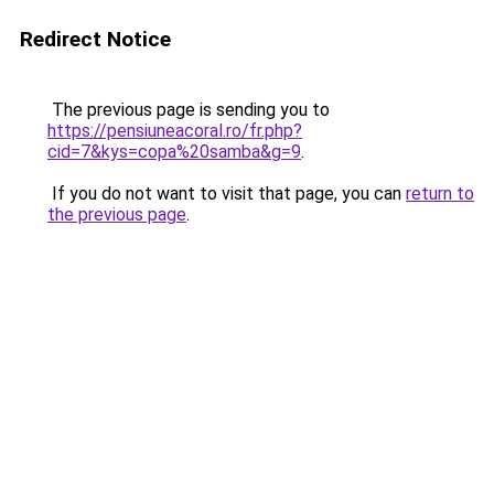
Redirect Notice
The previous page is sending you to
https://pensiuneacoral.ro/fr.php?
cid=7&kys=copa%20samba&g=9
.
If you do not want to visit that page, you can
return to
the previous page
.