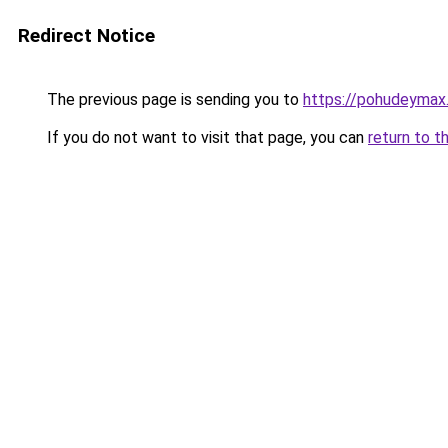
Redirect Notice
The previous page is sending you to
https://pohudeymax
If you do not want to visit that page, you can
return to t