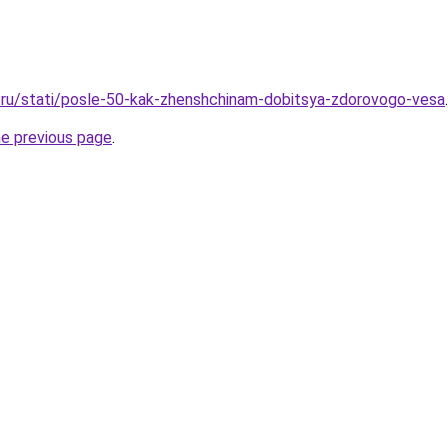
.ru/stati/posle-50-kak-zhenshchinam-dobitsya-zdorovogo-vesa
.
he previous page
.