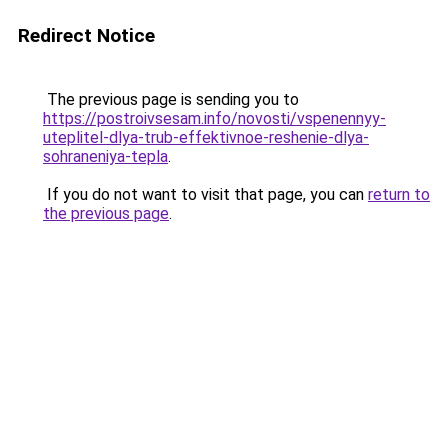
Redirect Notice
The previous page is sending you to
https://postroivsesam.info/novosti/vspenennyy-
uteplitel-dlya-trub-effektivnoe-reshenie-dlya-
sohraneniya-tepla
.
If you do not want to visit that page, you can
return to
the previous page
.