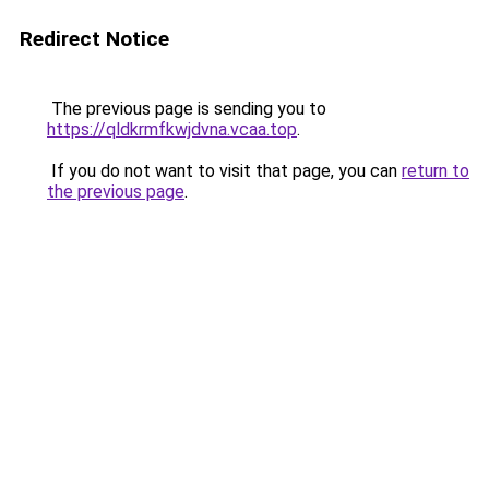
Redirect Notice
The previous page is sending you to
https://qldkrmfkwjdvna.vcaa.top
.
If you do not want to visit that page, you can
return to
the previous page
.