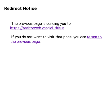
Redirect Notice
The previous page is sending you to
https://realtorweb.vn/gioi-thieu/
.
If you do not want to visit that page, you can
return to
the previous page
.