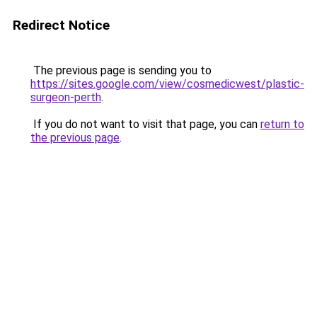
Redirect Notice
The previous page is sending you to
https://sites.google.com/view/cosmedicwest/plastic-
surgeon-perth
.
If you do not want to visit that page, you can
return to
the previous page
.