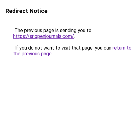
Redirect Notice
The previous page is sending you to
https://sriopenjournals.com/
.
If you do not want to visit that page, you can
return to
the previous page
.