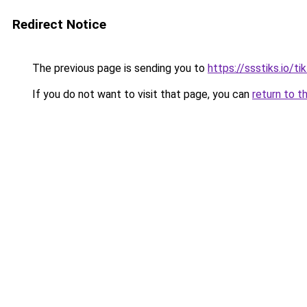
Redirect Notice
The previous page is sending you to
https://ssstiks.io/t
If you do not want to visit that page, you can
return to t