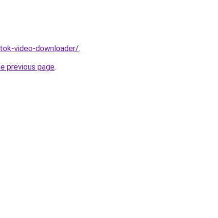
iktok-video-downloader/
.
he previous page
.