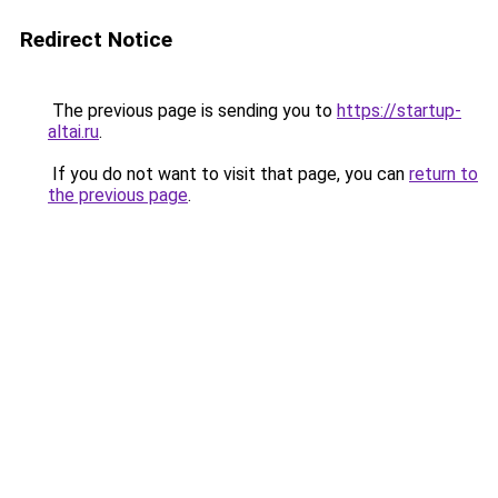
Redirect Notice
The previous page is sending you to
https://startup-
altai.ru
.
If you do not want to visit that page, you can
return to
the previous page
.