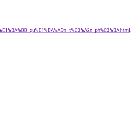
A1_r%E1%BA%BB_qu%E1%BA%ADn_t%C3%A2n_ph%C3%BA.html
.