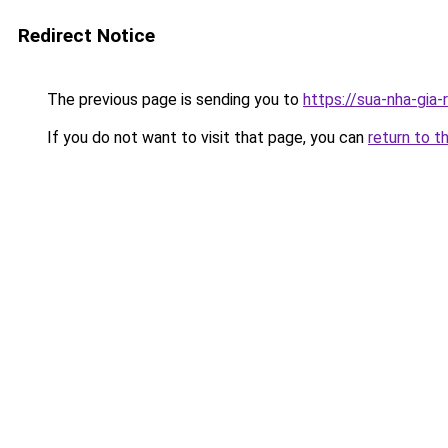
Redirect Notice
The previous page is sending you to
https://sua-nha-
If you do not want to visit that page, you can
return to t