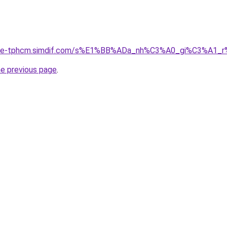
gia-re-tphcm.simdif.com/s%E1%BB%ADa_nh%C3%A0_gi%C3%
he previous page
.